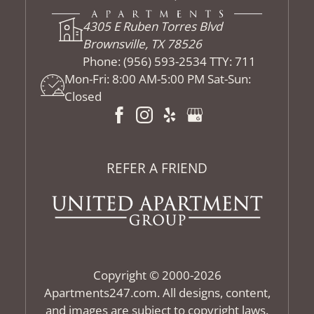
4305 E Ruben Torres Blvd
Brownsville, TX 78526
Phone:
(956) 593-2534 TTY: 711
Mon-Fri: 8:00 AM-5:00 PM Sat-Sun:
Closed
REFER A FRIEND
Copyright © 2000-2026
Apartments247.com
. All designs, content,
and images are subject to copyright laws.