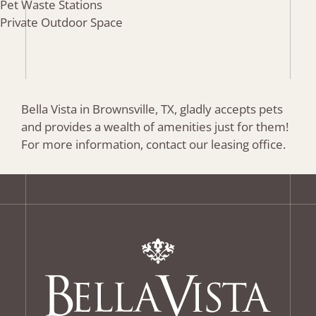
Pet Waste Stations
Private Outdoor Space
Bella Vista in Brownsville, TX, gladly accepts pets
and provides a wealth of amenities just for them!
For more information, contact our leasing office.