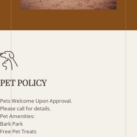
PET
POLICY
Pets Welcome Upon Approval.
Please call for details.
Pet Amenities:
Bark Park
Free Pet Treats